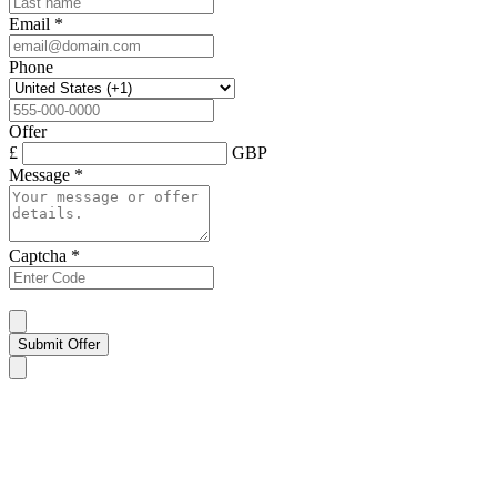
Email
*
Phone
Offer
£
GBP
Message
*
Captcha
*
Submit Offer