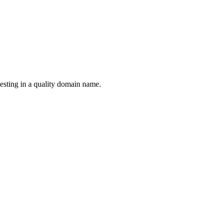
esting in a quality domain name.