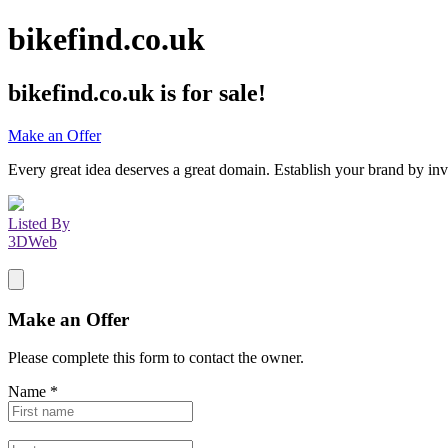
bikefind.co.uk
bikefind.co.uk
is for sale!
Make an Offer
Every great idea deserves a great domain. Establish your brand by inv
Listed By
3DWeb
Make an Offer
Please complete this form to contact the
owner
.
Name
*